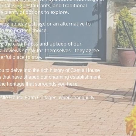
ntallising restaurants, and traditional
e plenty of options to explore.
xing holiday cottage or an alternative to
re the perfect choice.
ng the cleanliness and upkeep of our
 reviews speak for themselves - they agree
rful place to stay.
you to delve into the rich history of Castle House
es that have shaped our charming establishment,
here
.
the heritage that surrounds you
stle House Farm Cottages, where tranquility,
.