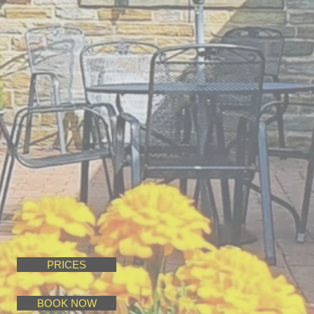
PRICES
BOOK NOW