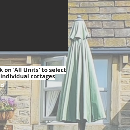
k on 'All Units' to select
individual cottages
ed