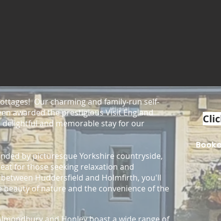
ttages! Our charming and family-run self-
en awarded the prestigious Visit England
Clic
 delightful and memorable stay for our
Book
ounded by picturesque Yorkshire countryside,
reat for those seeking relaxation and
y between Huddersfield and Holmfirth, you'll
he beauty of nature and the convenience of the
f Almondbury and Honley
boast a wide range of