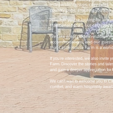
independent shops, cosy cafes, ta
country pubs, ensuring you'll hav
Whether you're looking for a rela
traditional hotels, our cottages a
We take great pride in maintaini
accommodations, and our guests'
that Castle House Farm is a wonde
If you're interested, we also invite 
Farm. Discover the stories and tal
and gain a deeper appreciation for 
We can't wait to welcome you to Ca
comfort, and warm hospitality await