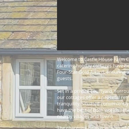
Welcome to Castle House Farm Co
catering holiday cotta
ges
have be
Four-Star Gold Award, ensuring a
guests.
Set in a private courtyard, surr
our cottages offer a peaceful ret
tranquility. Situated convenientl
have the best of both worlds - t
nearby villages and towns.
The charming nearby
villages o