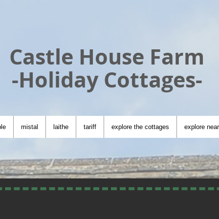
Castle House Farm
-Holiday Cottages-
le
mistal
laithe
tariff
explore the cottages
explore nea