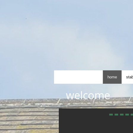
home
stab
welcome