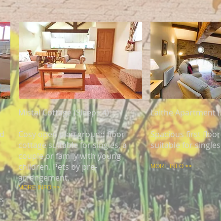
Mistal Cottage (Sleeps 4)
Laithe Apartment (
nd
Cosy open plan ground floor
Spacious first flo
cottage suitable for singles, a
suitable for singles
couple or family with young
children. Pets by pre-
MORE INFO >>
arrangement.
MORE INFO >>
es