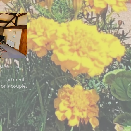
Sleeps 2)
or apartment
 or a couple.