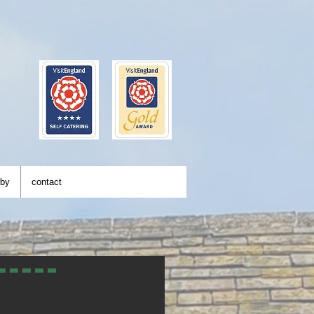
rby
contact