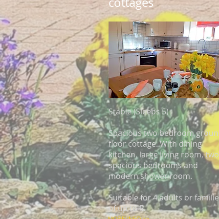
cottages
Stable (Sleeps 5)
Spacious two bedroom grou
floor cottage. With dining
kitchen, large living room, two
spacious bedrooms and
modern shower room.
Suitable for 4 adults or famili
of up to 5.