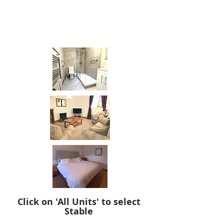
slip shower tray.
This is a super quality, gold star rated
cottage which our guests always love.
Click on 'All Units' to select
Stable