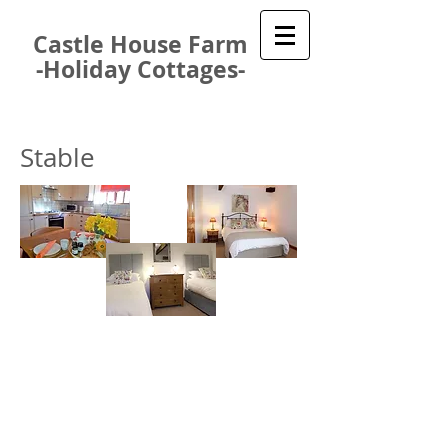
Castle House Farm
-Holiday Cottages-
Stable
Our beautiful, modern Stable cottage is
spacious, comfortable and superbly
equipped. It has two bedrooms and can
be configured to provide two doubles
bedrooms, a double plus a twin or a
double plus a triple room.