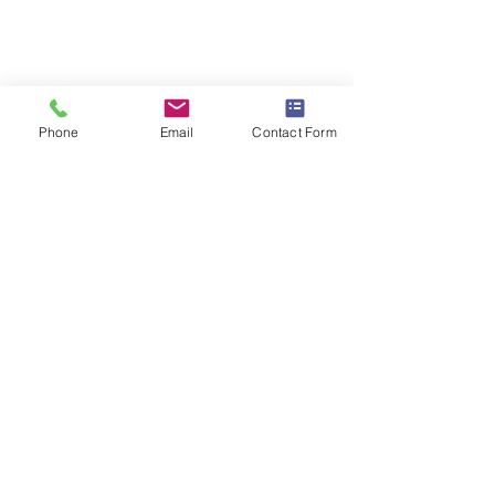
Phone
Email
Contact Form
PRICES